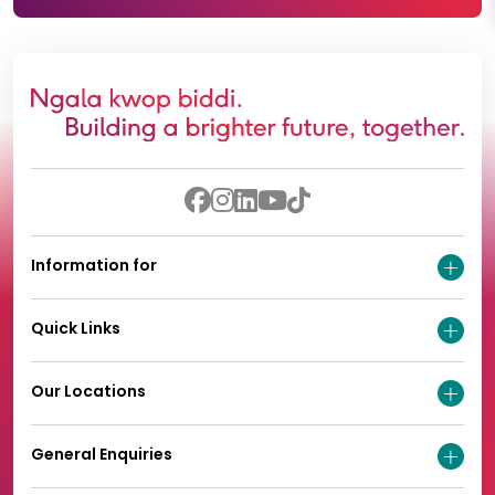
Information for
Quick Links
Our Locations
General Enquiries