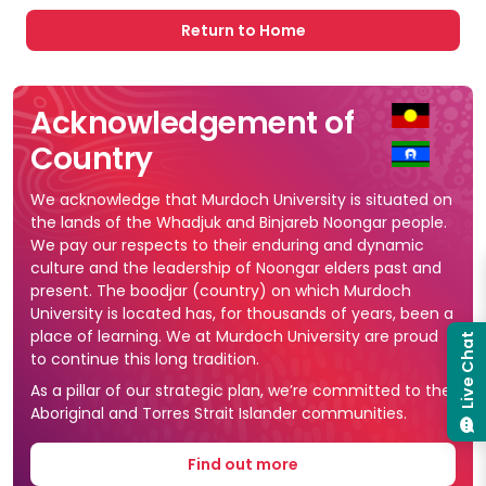
Return to Home
Acknowledgement of
Country
We acknowledge that Murdoch University is situated on
the lands of the Whadjuk and Binjareb Noongar people.
We pay our respects to their enduring and dynamic
culture and the leadership of Noongar elders past and
present. The boodjar (country) on which Murdoch
University is located has, for thousands of years, been a
place of learning. We at Murdoch University are proud
Live Chat
to continue this long tradition.
As a pillar of our strategic plan, we’re committed to the
Aboriginal and Torres Strait Islander communities.
Find out more