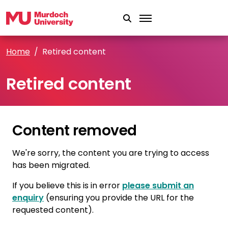
Skip to main content
Home
Retired content
Retired content
Content removed
We're sorry, the content you are trying to access
has been migrated.
If you believe this is in error
please submit an
enquiry
(ensuring you provide the URL for the
requested content).